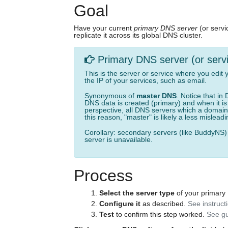
Goal
Have your current
primary DNS server
(or serv
replicate it across its global DNS cluster.
Primary DNS server (or serv
This is the server or service where you edit
the IP of your services, such as email.
Synonymous of
master DNS
. Notice that i
DNS data is created (primary) and when it i
perspective, all DNS servers which a domain 
this reason, "master" is likely a less mislea
Corollary: secondary servers (like BuddyNS)
server is unavailable.
Process
Select the server type
of your primary
Configure it
as described.
See instruct
Test
to confirm this step worked.
See gu