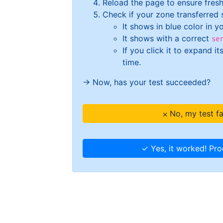
Reload the page to ensure fresh
Check if your zone transferred su
It shows in blue color in y
It shows with a correct
se
If you click it to expand i
time.
→ Now, has your test succeeded?
⨉ No, my test f
✓ Yes, it worked! Pr