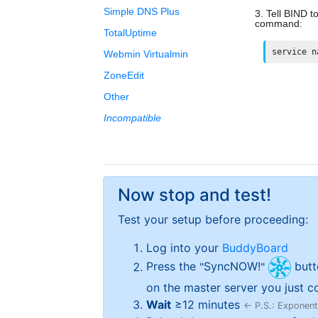
Simple DNS Plus
Tell BIND t
command:
TotalUptime
service n
Webmin Virtualmin
ZoneEdit
Other
Incompatible
Now stop and test!
Test your setup before proceeding:
Log into your
BuddyBoard
Press the
SyncNOW!
butt
on the master server you just co
Wait
≥
12
minutes
← P.S.: Exponenti