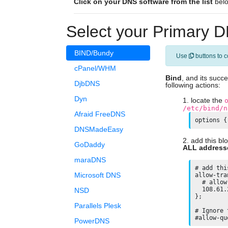
Click on your DNS software from the list
below
Select your Primary D
BIND/Bundy
Use
buttons to c
cPanel/WHM
Bind
, and its succ
DjbDNS
following actions:
Dyn
locate the
/etc/bind/n
Afraid FreeDNS
options {
DNSMadeEasy
add this bl
GoDaddy
ALL address
maraDNS
# add thi
Microsoft DNS
allow-tra
  # allow
  108.61.
NSD
};

Parallels Plesk
# Ignore 
PowerDNS