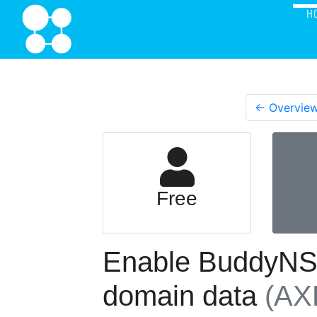
H
← Overvie
Free
Enable BuddyNS t
domain data
(AX