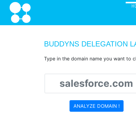
H
BUDDYNS DELEGATION L
Type in the domain name you want to c
ANALYZE DOMAIN !