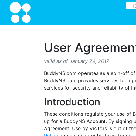
H
User Agreemen
valid as of January 29, 2017
BuddyNS.com operates as a spin-off of
BuddyNS.com provides services to impro
services for security and reliability of I
Introduction
These conditions regulate your use of
up for a BuddyNS Account. By signing u
Agreement. Use by Visitors is out of th
Policy
complementary to these Terms.