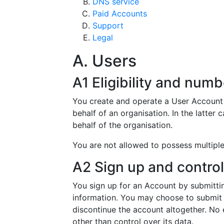
DNS service
Paid Accounts
Support
Legal
A. Users
A1 Eligibility and numb
You create and operate a User Account w
behalf of an organisation. In the latter
behalf of the organisation.
You are not allowed to possess multipl
A2 Sign up and control
You sign up for an Account by submitti
information. You may choose to submit o
discontinue the account altogether. No 
other than control over its data.