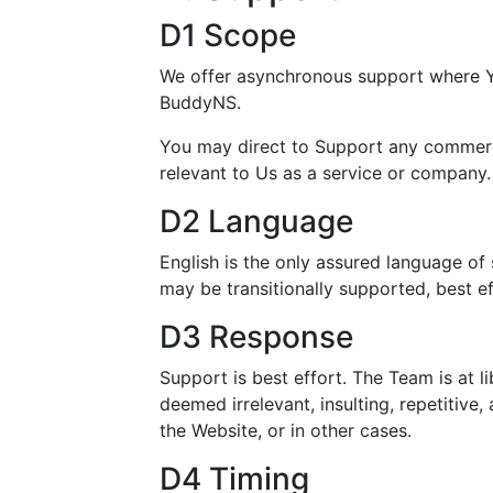
D1 Scope
We offer asynchronous support where Yo
BuddyNS.
You may direct to Support any commercia
relevant to Us as a service or company.
D2 Language
English is the only assured language of
may be transitionally supported, best ef
D3 Response
Support is best effort. The Team is at li
deemed irrelevant, insulting, repetitive
the Website, or in other cases.
D4 Timing