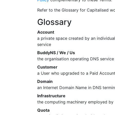
Refer to the Glossary for Capitalised wo
Glossary
Account
a private space created by an individu
service
BuddyNS / We / Us
the organisation operating DNS servic
Customer
a User who upgraded to a Paid Accoun
Domain
an Internet Domain Name in DNS termi
Infrastructure
the computing machinery employed by B
Quota