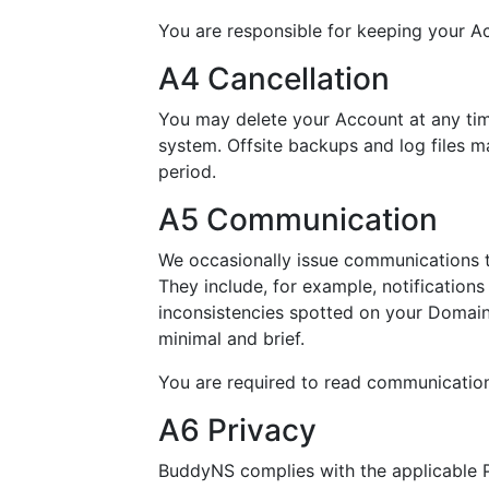
You are responsible for keeping your A
A4 Cancellation
You may delete your Account at any time
system. Offsite backups and log files m
period.
A5 Communication
We occasionally issue communications t
They include, for example, notifications
inconsistencies spotted on your Doma
minimal and brief.
You are required to read communicatio
A6 Privacy
BuddyNS complies with the applicable P