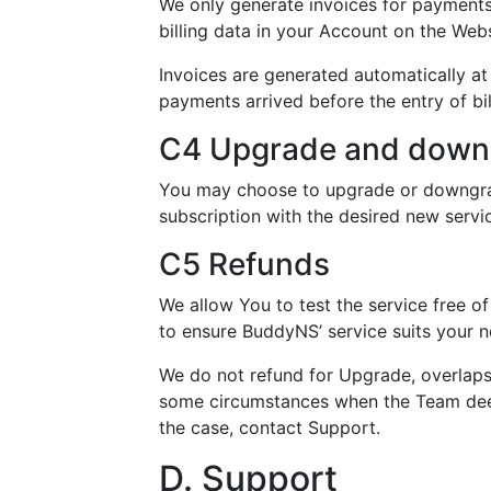
We only generate invoices for payments 
billing data in your Account on the Webs
Invoices are generated automatically at 
payments arrived before the entry of bil
C4 Upgrade and down
You may choose to upgrade or downgrad
subscription with the desired new servic
C5 Refunds
We allow You to test the service free of
to ensure BuddyNS’ service suits your n
We do not refund for Upgrade, overlaps
some circumstances when the Team deems 
the case, contact Support.
D. Support