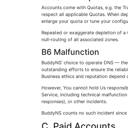
Accounts come with Quotas, e.g. the Tr
respect all applicable Quotas. When de
enlarge your quota or tune your configu
Repeated or exaggerate depletion of a Q
null-routing of all associated zones.
B6 Malfunction
BuddyNS’ choice to operate DNS — the m
outstanding efforts to ensure the reliabili
Business ethics and reputation depend o
However, You cannot hold Us responsibl
Service, including technical malfunction
responses), or other incidents.
BuddyNS counts no such incident since 
C. Paid Accounts