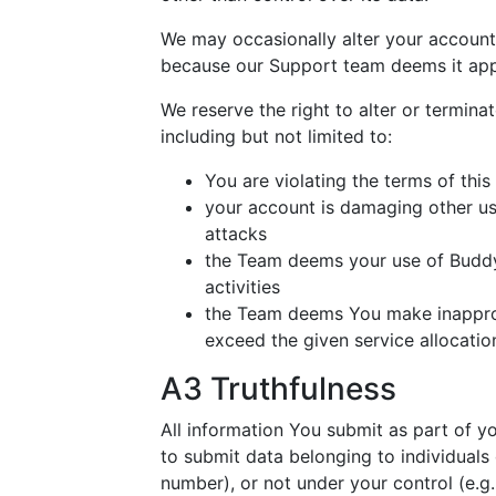
We may occasionally alter your account
because our Support team deems it app
We reserve the right to alter or termina
including but not limited to:
You are violating the terms of thi
your account is damaging other us
attacks
the Team deems your use of BuddyN
activities
the Team deems You make inapprop
exceed the given service allocatio
A3 Truthfulness
All information You submit as part of y
to submit data belonging to individuals
number), or not under your control (e.