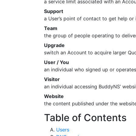
a service limit associated with an Accou
Support
a User’s point of contact to get help o
Team
the group of people operating to deliv
Upgrade
switch an Account to acquire larger Qu
User / You
an individual who signed up or operat
Visitor
an individual accessing BuddyNS’ webs
Website
the content published under the webs
Table of Contents
Users