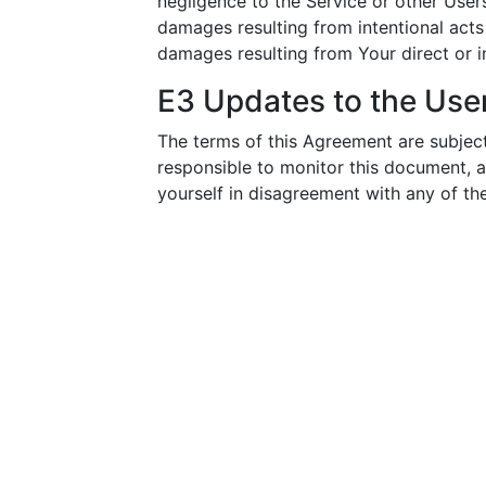
negligence to the Service or other Use
damages resulting from intentional acts
damages resulting from Your direct or in
E3 Updates to the Us
The terms of this Agreement are subject
responsible to monitor this document, 
yourself in disagreement with any of the