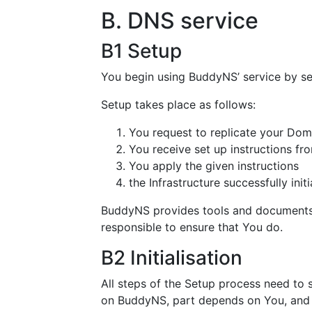
B. DNS service
B1 Setup
You begin using BuddyNS’ service by set
Setup takes place as follows:
You request to replicate your Do
You receive set up instructions f
You apply the given instructions
the Infrastructure successfully ini
BuddyNS provides tools and documents t
responsible to ensure that You do.
B2 Initialisation
All steps of the Setup process need to s
on BuddyNS, part depends on You, and p