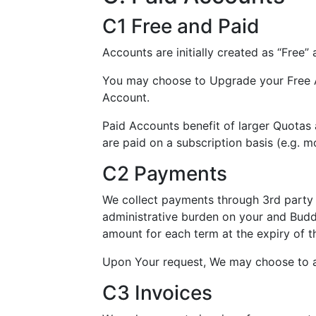
C1 Free and Paid
Accounts are initially created as “Free”
You may choose to Upgrade your Free A
Account.
Paid Accounts benefit of larger Quotas
are paid on a subscription basis (e.g. mo
C2 Payments
We collect payments through 3rd party s
administrative burden on your and Buddy
amount for each term at the expiry of t
Upon Your request, We may choose to a
C3 Invoices