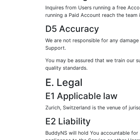
Inquires from Users running a free Acco
running a Paid Account reach the team 
D5 Accuracy
We are not responsible for any damage i
Support.
You may be assured that we train our s
quality standards.
E. Legal
E1 Applicable law
Zurich, Switzerland is the venue of juris
E2 Liability
BuddyNS will hold You accountable for 