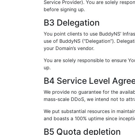
Service Provider). You are solely respo
before signing up.
B3 Delegation
You point clients to use BuddyNS’ Infra
use of BuddyNS (“Delegation”). Delegati
your Domain’s vendor.
You are solely responsible to ensure Yo
up.
B4 Service Level Agre
We provide no guarantee for the availabi
mass-scale DDoS, we intend not to attr
We put substantial resources in maintai
and boasts a 100% uptime since incepti
B5 Quota depletion