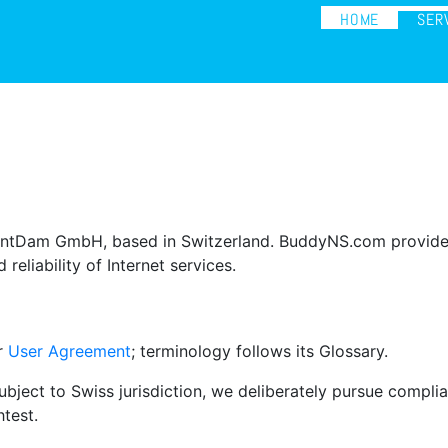
HOME
SER
ntDam GmbH, based in Switzerland. BuddyNS.com provides s
reliability of Internet services.
ur
User Agreement
; terminology follows its Glossary.
ject to Swiss jurisdiction, we deliberately pursue complian
test.