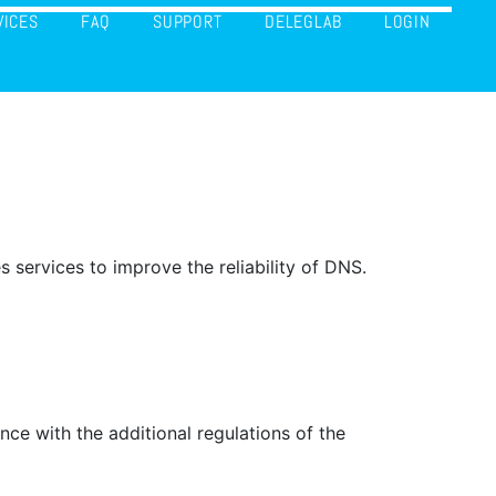
VICES
FAQ
SUPPORT
DELEGLAB
LOGIN
ervices to improve the reliability of DNS.
ce with the additional regulations of the