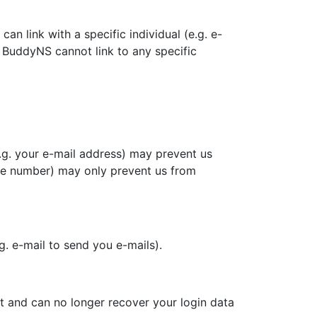
n link with a specific individual (e.g. e-
BuddyNS cannot link to any specific
e.g. your e-mail address) may prevent us
hone number) may only prevent us from
.g. e-mail to send you e-mails).
t and can no longer recover your login data