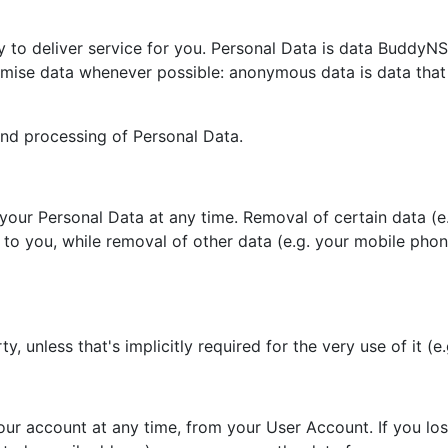
to deliver service for you. Personal Data is data BuddyNS ca
mise data whenever possible: anonymous data is data that 
and processing of Personal Data.
e your Personal Data at any time. Removal of certain data (
ll to you, while removal of other data (e.g. your mobile p
, unless that's implicitly required for the very use of it (e
ur account at any time, from your User Account. If you los