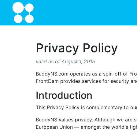
Privacy Policy
valid as of August 1, 2015
BuddyNS.com operates as a spin-off of Fro
FrontDam provides services for security and 
Introduction
This Privacy Policy is complementary to o
BuddyNS values privacy. Although we are sub
European Union — amongst the world's tigh