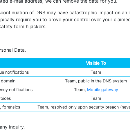
cated e-mail address) we can remove the data for you.
 discontinuation of DNS may have catastrophic impact on an
ypically require you to prove your control over your claim
safety form hijackers.
rsonal Data.
Visible To
ue notifications
Team
r domain
Team, public in the DNS system
ncy notifications
Team,
Mobile gateway
voices
Team
 forensics
Team, resolved only upon security breach (nev
any inquiry.