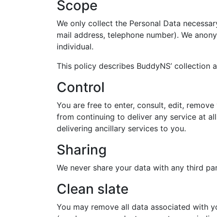
Scope
We only collect the Personal Data necessary 
mail address, telephone number). We anony
individual.
This policy describes BuddyNS’ collection 
Control
You are free to enter, consult, edit, remov
from continuing to deliver any service at a
delivering ancillary services to you.
Sharing
We never share your data with any third party
Clean slate
You may remove all data associated with yo