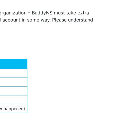
 organization – BuddyNS must take extra
ed account in some way. Please understand
er happened)