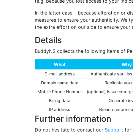
(e.g. because you lost access to your indi
In the latter case – because alteration or
measures to ensure your authenticity. We t
the extra effort on our side to ensure your 
Details
BuddyNS collects the following items of Pe
What
Why
E-mail address
Authenticate you; iss
Domain name data
Replicate you
Mobile Phone Number
(optional) Issue emerge
Billing data
Generate in
IP address
Breach response,
Further information
Do not hesitate to contact our
Support
for 