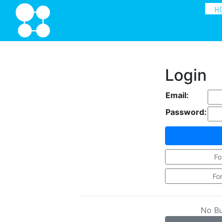
H
Login
Email:
Password:
Fo
Fo
No B