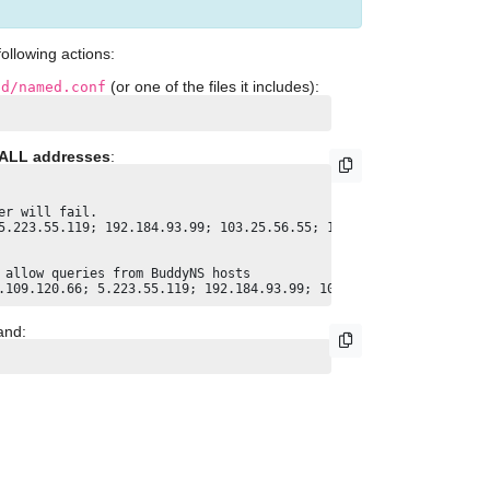
ollowing actions:
(or one of the files it includes):
nd/named.conf
ALL addresses
:
r will fail.

5.223.55.119; 192.184.93.99; 103.25.56.55; 104.156.154.252; 37.1
allow queries from BuddyNS hosts

and: