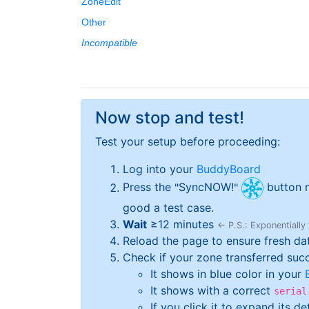
ZoneEdit
Other
Incompatible
Now stop and test!
Test your setup before proceeding:
Log into your
BuddyBoard
Press the
SyncNOW!
button n
good a test case.
Wait
≥
12
minutes
← P.S.: Exponentially
Reload the page to ensure fresh da
Check if your zone transferred succes
It shows in blue color in your
It shows with a correct
serial
If you click it to expand its d