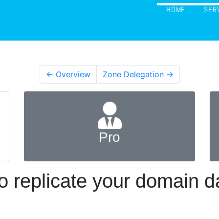
HOME
SER
← Overview
Zone Delegation →
Pro
 replicate your domain 