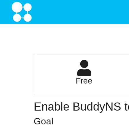
Free
Enable BuddyNS to
Goal