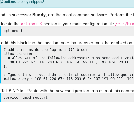
buttons to copy snippets!
and its successor
Bundy
, are the most common software. Perform the f
locate the
section in your main configuration file
options {
/etc/bi
options {
add this block into that section; note that transfer must be enabled on
# add this inside the "options {}" block

allow-transfer {

  # allow ALL of the following addresses! Miss some and transfe
  108.61.224.67; 116.203.6.3; 107.191.99.111; 193.109.120.66; 
};

# Ignore this if you didn't restrict queries with allow-query: 
Tell BIND to UPdate with the new configuration: run as root this comm
service named restart