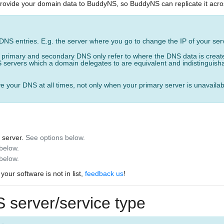
provide your domain data to BuddyNS, so BuddyNS can replicate it acros
)
 DNS entries. E.g. the server where you go to change the IP of your ser
, primary and secondary DNS only refer to where the DNS data is creat
 servers which a domain delegates to are equivalent and indistinguishabl
e your DNS at all times, not only when your primary server is unavailab
 server.
See options below.
 below.
below.
 your software is not in list,
feedback us
!
 server/service type