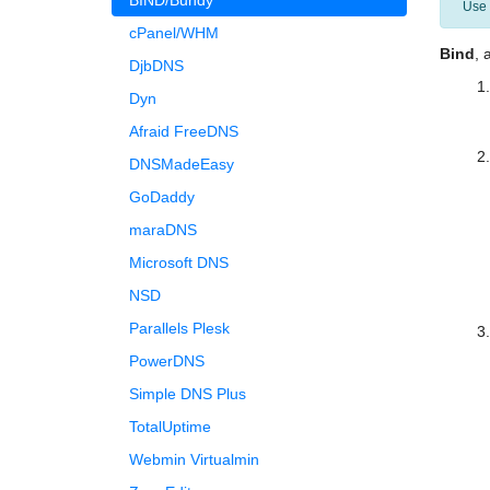
BIND/Bundy
Use
cPanel/WHM
Bind
, 
DjbDNS
Dyn
Afraid FreeDNS
DNSMadeEasy
GoDaddy
maraDNS
Microsoft DNS
NSD
Parallels Plesk
PowerDNS
Simple DNS Plus
TotalUptime
Webmin Virtualmin