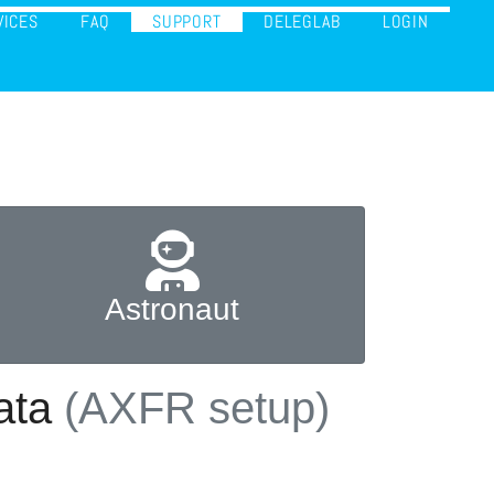
VICES
FAQ
SUPPORT
DELEGLAB
LOGIN
Astronaut
data
(AXFR setup)