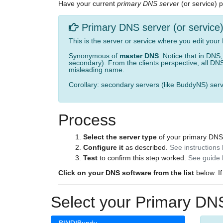
Have your current
primary DNS server
(or service) 
Primary DNS server (or service
This is the server or service where you edit your
Synonymous of
master DNS
. Notice that in DNS
secondary). From the clients perspective, all DNS
misleading name.
Corollary: secondary servers (like BuddyNS) serv
Process
Select the server type
of your primary DNS
Configure it
as described.
See instructions
Test
to confirm this step worked.
See guide 
Click on your DNS software from the list
below. If
Select your Primary DNS