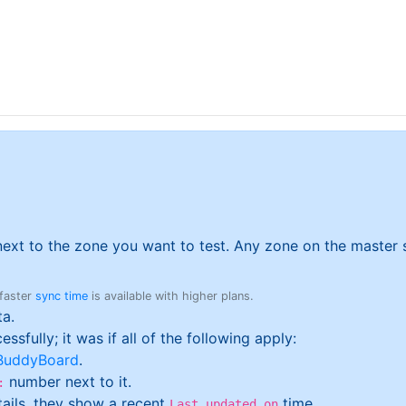
ext to the zone you want to test. Any zone on the master se
 faster
sync time
is available with higher plans.
ta.
sfully; it was if all of the following apply:
BuddyBoard
.
number next to it.
:
etails, they show a recent
time.
Last updated on