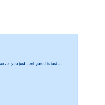
rver you just configured is just as