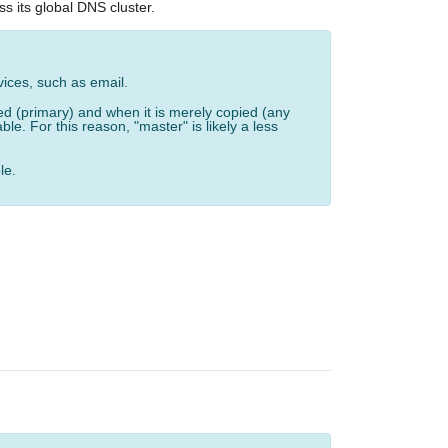
s its global DNS cluster.
vices, such as email.
ed (primary) and when it is merely copied (any
e. For this reason, "master" is likely a less
le.