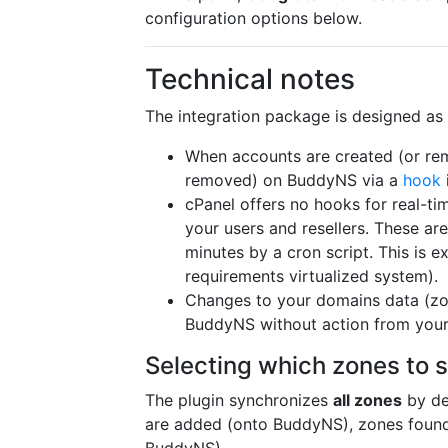
configuration options below.
Technical notes
The integration package is designed as 
When accounts are created (or re
removed) on BuddyNS via a
hook
cPanel offers no hooks for real-t
your users and resellers. These a
minutes by a cron script. This is 
requirements virtualized system).
Changes to your domains data (zon
BuddyNS without action from your
Selecting which zones to 
The plugin synchronizes
all zones
by de
are added (onto BuddyNS), zones found