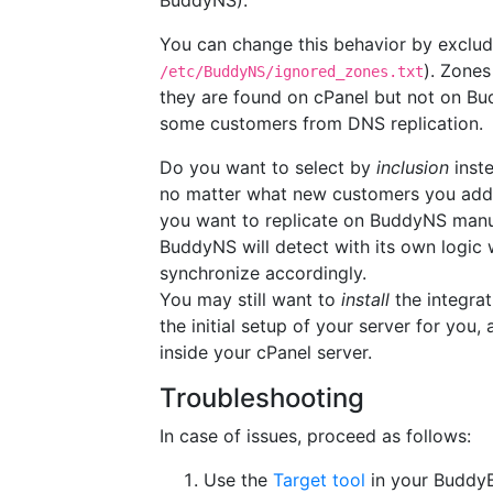
BuddyNS).
You can change this behavior by exclud
). Zones
/etc/BuddyNS/ignored_zones.txt
they are found on cPanel but not on Bu
some customers from DNS replication.
Do you want to select by
inclusion
inste
no matter what new customers you add o
you want to replicate on BuddyNS manu
BuddyNS will detect with its own logi
synchronize accordingly.
You may still want to
install
the integrat
the initial setup of your server for you
inside your cPanel server.
Troubleshooting
In case of issues, proceed as follows:
Use the
Target tool
in your BuddyB