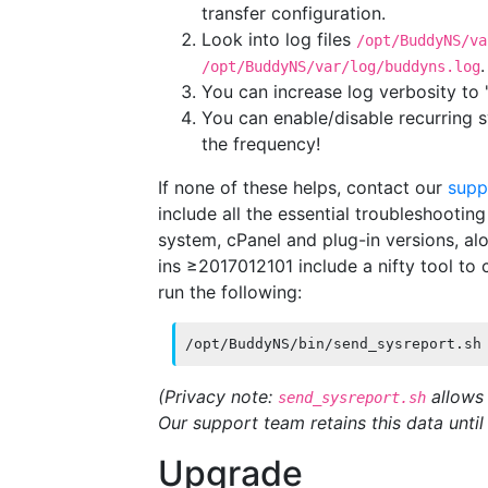
transfer configuration.
Look into log files
/opt/BuddyNS/va
/opt/BuddyNS/var/log/buddyns.log
You can increase log verbosity to '
You can enable/disable recurring 
the frequency!
If none of these helps, contact our
supp
include all the essential troubleshooting
system, cPanel and plug-in versions, alo
ins ≥2017012101 include a nifty tool to c
run the following:
/opt/BuddyNS/bin/send_sysreport.sh
(Privacy note:
allows 
send_sysreport.sh
Our support team retains this data until 
Upgrade