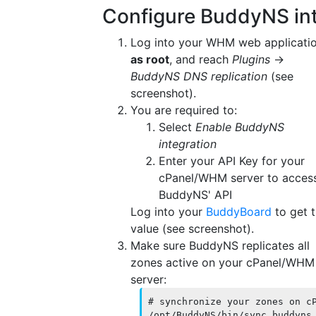
Configure BuddyNS int
Log into your WHM web applicati
as root
, and reach
Plugins
→
BuddyNS DNS replication
(see
screenshot).
You are required to:
Select
Enable BuddyNS
integration
Enter your API Key for your
cPanel/WHM server to acces
BuddyNS' API
Log into your
BuddyBoard
to get t
value (see screenshot).
Make sure BuddyNS replicates all
zones active on your cPanel/WHM
server:
# synchronize your zones on cP
/opt/BuddyNS/bin/sync_buddyns