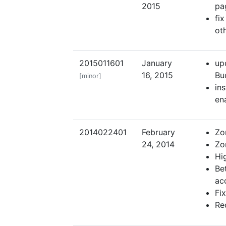
2015
pa
fi
ot
2015011601
January
up
16, 2015
Bu
[minor]
ins
en
2014022401
February
Zo
24, 2014
Zon
Hig
Be
ac
Fi
Re