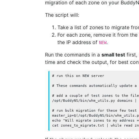
migration of each zone on your BuddyN
The script will:
Take a list of zones to migrate fro
For each zone, remove it from the
the IP address of
.
NEW
Run the commands in a
small test
first,
time and check the output, for best cont
# run this on NEW server

# These commands automatically update a 
# add a couple of test zones to the file
/opt/BuddyNS/bin/whm_utils.py domains | 
# run bulk migration for these few test 
master_ip=$(/opt/BuddyNS/bin/whm_utils.p
echo "Will migrate zones to my address =