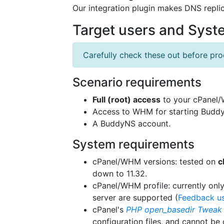
Our integration plugin makes DNS replic
Target users and Sys
Carefully check these out before proc
Scenario requirements
Full (root) access
to your cPanel/W
Access to WHM for starting Buddy
A BuddyNS account.
System requirements
cPanel/WHM versions: tested on
c
down to 11.32.
cPanel/WHM profile: currently only
server are supported (
Feedback u
cPanel's
PHP open_basedir Tweak
configuration files, and cannot be