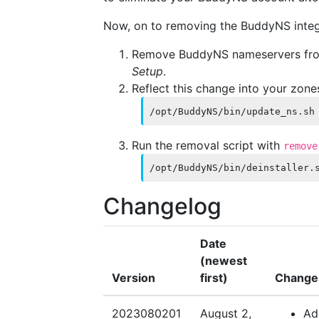
Now, on to removing the BuddyNS inte
Remove BuddyNS nameservers f
Setup
.
Reflect this change into your zone
/opt/BuddyNS/bin/update_ns.sh
Run the removal script with
remove
/opt/BuddyNS/bin/deinstaller.
Changelog
Date
(newest
Version
first)
Change
2023080201
August 2,
Ad