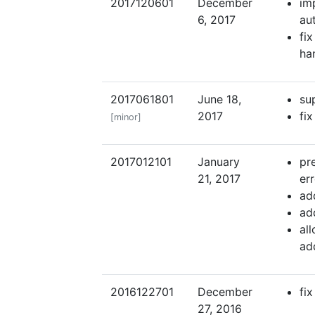
2017120601
December
im
6, 2017
au
fi
ha
2017061801
June 18,
su
2017
fi
[minor]
2017012101
January
pr
21, 2017
er
ad
ad
al
ad
2016122701
December
fi
27, 2016