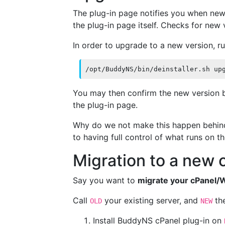
The plug-in page notifies you when new
the plug-in page itself. Checks for new
In order to upgrade to a new version, r
/opt/BuddyNS/bin/deinstaller.sh up
You may then confirm the new version b
the plug-in page.
Why do we not make this happen behind 
to having full control of what runs on th
Migration to a new
Say you want to
migrate your cPanel/
Call
your existing server, and
the
OLD
NEW
Install BuddyNS cPanel plug-in on