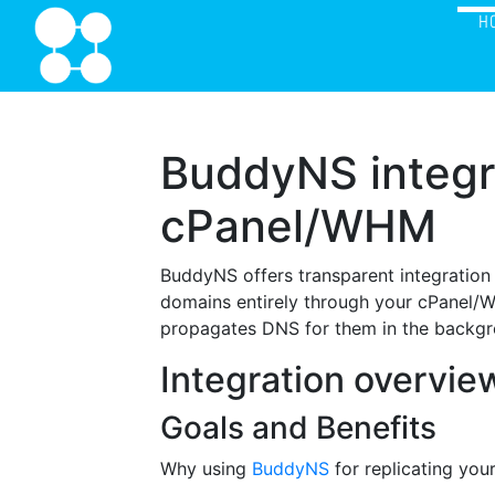
H
BuddyNS integr
cPanel/WHM
BuddyNS offers transparent integration
domains entirely through your cPanel/
propagates DNS for them in the backgr
Integration overvie
Goals and Benefits
Why using
BuddyNS
for replicating yo