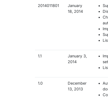
2014011801
January
Su
18, 2014
Dis
Ch
au
Im
Su
Li
1.1
January 3,
Im
2014
set
Li
1.0
December
Au
13, 2013
do
Co