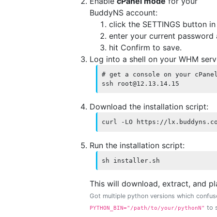
Enable
cPanel mode
for your
BuddyNS account:
click the SETTINGS button i
enter your current password
hit Confirm to save.
Log into a shell on your WHM ser
# get a console on your cPanel
ssh root@12.13.14.15
Download the installation script:
curl -LO https://lx.buddyns.c
Run the installation script:
sh installer.sh
This will download, extract, and p
Got multiple python versions which confuse
to s
PYTHON_BIN="/path/to/your/pythonN"