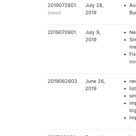
2019072801
July 28,
Au
2019
Bu
[minor]
2019070901
July 9,
Ne
2019
Si
me
Fi
oc
2019062603
June 26,
ne
2019
li
si
im
lo
im