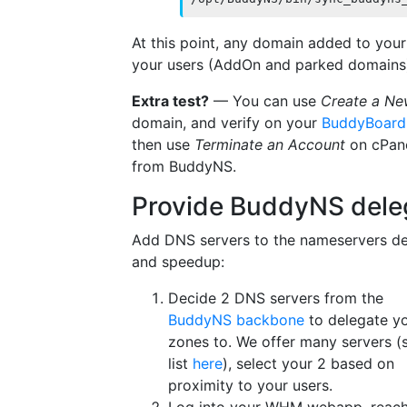
At this point, any domain added to you
your users (AddOn and parked domains
Extra test?
— You can use
Create a Ne
domain, and verify on your
BuddyBoard
then use
Terminate an Account
on cPane
from BuddyNS.
Provide BuddyNS dele
Add DNS servers to the nameservers d
and speedup:
Decide 2 DNS servers from the
BuddyNS backbone
to delegate y
zones to. We offer many servers (
list
here
), select your 2 based on
proximity to your users.
Log into your WHM webapp, reac