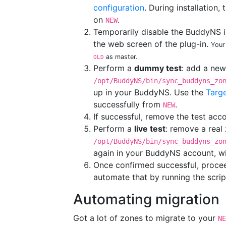
configuration
. During installation
on
.
NEW
Temporarily disable the BuddyNS i
the web screen of the plug-in.
Your
as master.
OLD
Perform a
dummy test
: add a ne
/opt/BuddyNS/bin/sync_buddyns_zo
up in your BuddyNS. Use the
Targe
successfully from
.
NEW
If successful, remove the test ac
Perform a
live test
: remove a real
/opt/BuddyNS/bin/sync_buddyns_zo
again in your BuddyNS account, wi
Once confirmed successful, procee
automate that by running the scri
Automating migration
Got a lot of zones to migrate to your
NE