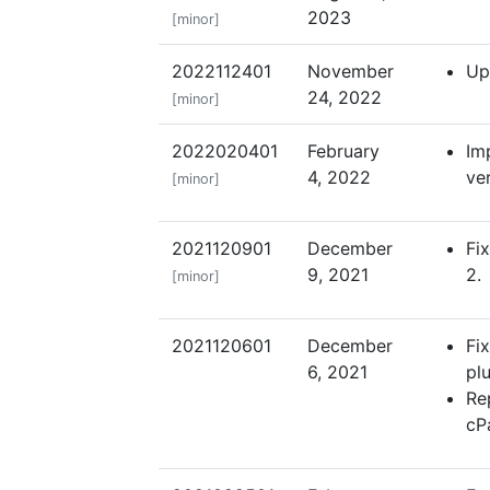
2023
[minor]
2022112401
November
Up
24, 2022
[minor]
2022020401
February
Im
4, 2022
ver
[minor]
2021120901
December
Fi
9, 2021
2.
[minor]
2021120601
December
Fi
6, 2021
pl
Re
cP