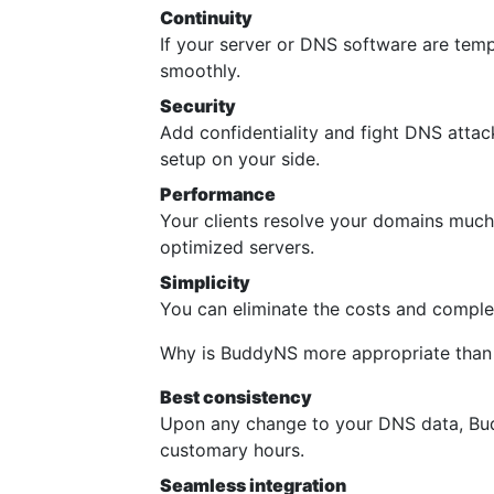
Continuity
If your server or DNS software are temp
smoothly.
Security
Add confidentiality and fight DNS atta
setup on your side.
Performance
Your clients resolve your domains much 
optimized servers.
Simplicity
You can eliminate the costs and comple
Why is BuddyNS more appropriate than
Best consistency
Upon any change to your DNS data, Bud
customary hours.
Seamless integration