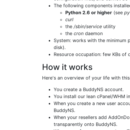
The following components installe
Python 2.6 or higher
(see
py
curl
the
/sbin/service
utility
the
cron
daemon
System: works with the minimum 
disk).
Resource occupation: few KBs of d
How it works
Here's an overview of your life with this
You create a BuddyNS account.
You install our lean cPanel/WHM in
When you create a new user accou
BuddyNS.
When your resellers add AddOnDom
transparently onto BuddyNS.