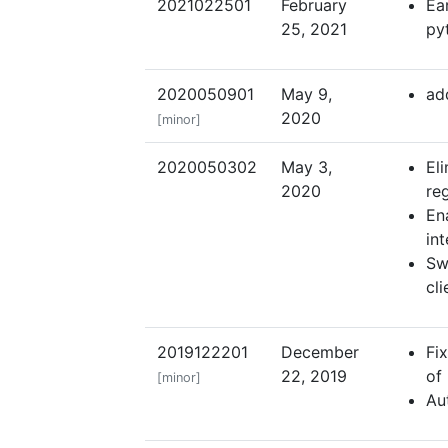
2021022501
February
Ea
25, 2021
py
2020050901
May 9,
add
2020
[minor]
2020050302
May 3,
El
2020
re
En
int
Sw
cli
2019122201
December
Fi
22, 2019
of
[minor]
Au