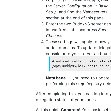
the
Server Configuration → Basic
Setup
, and find the
Nameservers
section at the end of this page.
Enter the two BuddyNS server na
in two free slots, and press
Save
Changes
.
These settings will apply to newly
added domains. To update delegat
console onto your server and run t
# automatically update delegat
Nota bene
— you need to update de
performing this step. Registry del
After completing this, you can log into
delegation status of your zones.
At this point,
Congrats!
Your basic setup