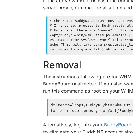
If the above worked, unleash the com
server. Again, run one line at a time and
# Check the BuddyNS account now, and ens
# If they do, proceed to Bulk-update all
# Nota bene: there's a "pause" in the co
/opt/BuddyNS/bin/whm_utils.py domains | 
estimated_time_s=$(awk 'END { print 3*NR
echo "This will take some ${estimated_ti
Removal
The instructions following are for WHM r
BuddyBoard unaffected. If you also wa
run this command as root on your WHM
delzones=`/opt/BuddyNS/bin/whm_util
for z in $delzones ; do /opt/Buddy
Alternatively, log into your
BuddyBoard
to eliminate your BuddyNS account alto