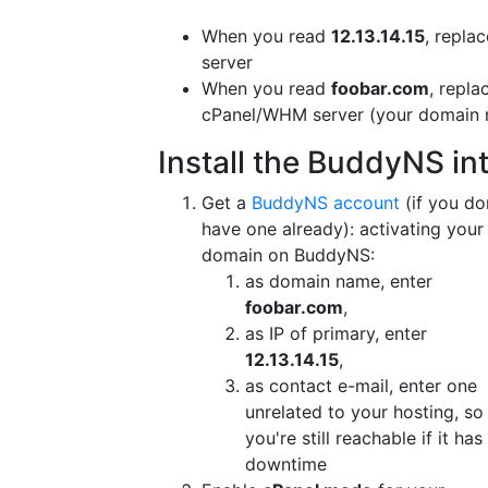
When you read
12.13.14.15
, repla
server
When you read
foobar.com
, repla
cPanel/WHM server (your domain n
Install the BuddyNS in
Get a
BuddyNS account
(if you do
have one already): activating your
domain on BuddyNS:
as domain name, enter
foobar.com
,
as IP of primary, enter
12.13.14.15
,
as contact e-mail, enter one
unrelated to your hosting, so
you're still reachable if it has
downtime