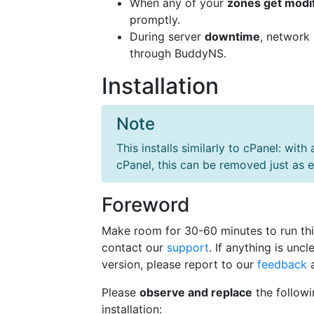
When any of your
zones get modi
promptly.
During server
downtime
, network
through BuddyNS.
Installation
Note
This installs similarly to cPanel: with 
cPanel, this can be removed just as e
Foreword
Make room for 30-60 minutes to run thi
contact our
support
. If anything is un
version, please report to our
feedback
a
Please
observe and replace
the followi
installation: