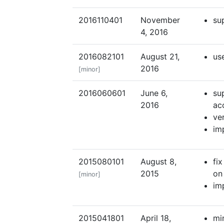
2016110401
November
su
4, 2016
2016082101
August 21,
us
2016
[minor]
2016060601
June 6,
su
2016
ac
ve
im
2015080101
August 8,
fix
2015
on
[minor]
im
2015041801
April 18,
mi