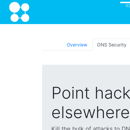
H
Overview
DNS Security
Point hac
elsewhere
Kill the bulk of attacks to D