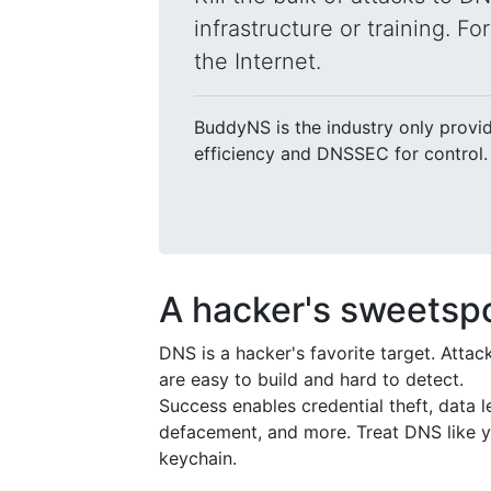
infrastructure or training. F
the Internet.
BuddyNS is the industry only provi
efficiency and DNSSEC for control.
A hacker's sweetsp
DNS is a hacker's favorite target. Attac
are easy to build and hard to detect.
Success enables credential theft, data l
defacement, and more. Treat DNS like 
keychain.