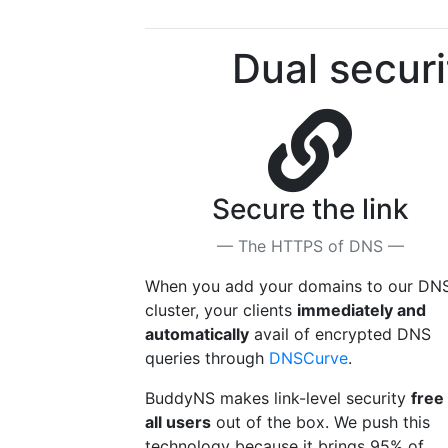
Dual securi
Secure the link
— The HTTPS of DNS —
When you add your domains to our DN
cluster, your clients
immediately and
automatically
avail of encrypted DNS
queries through
DNSCurve
.
BuddyNS makes link-level security
free
all users
out of the box. We push this
technology because it brings 95% of