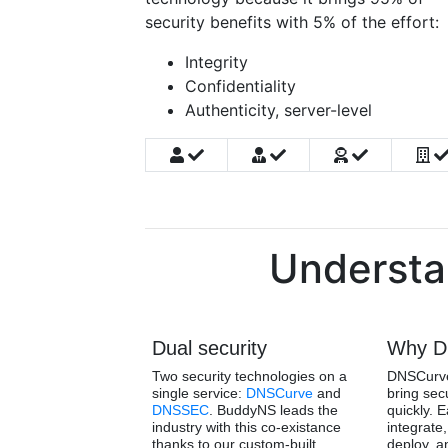
security benefits with 5% of the effort:
Integrity
Confidentiality
Authenticity, server-level
Understa
Dual security
Why D
Two security technologies on a
DNSCurve
single service:
DNSCurve
and
bring sec
DNSSEC
. BuddyNS leads the
quickly. 
industry with this co-existance
integrate,
thanks to our custom-built
deploy, a