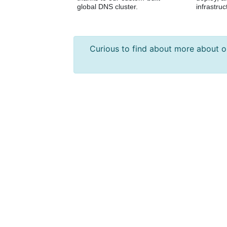
global DNS cluster.
infrastruc
Curious to find about more about 